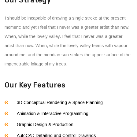
Our Strategy
I should be incapable of drawing a single stroke at the present
moment; and yet I feel that I never was a greater artist than now.
When, while the lovely valley. I feel that I never was a greater
artist than now. When, while the lovely valley teems with vapour
around me, and the meridian sun strikes the upper surface of the
impenetrable foliage of my trees.
Our Key Features
3D Conceptual Rendering & Space Planning
Animation & Interactive Programming
Graphic Design & Production
AutoCAD Detailing and Control Drawings