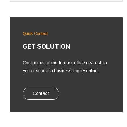
Quick Contact
GET SOLUTION
Contact us at the Interior office nearest to
you or submit a business inquiry online.
Contact