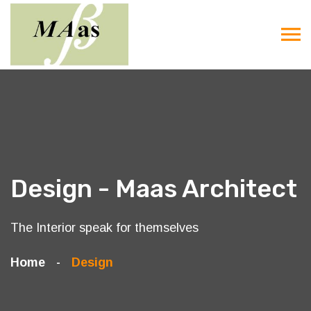
Design - Maas Architect
The Interior speak for themselves
Home
Design