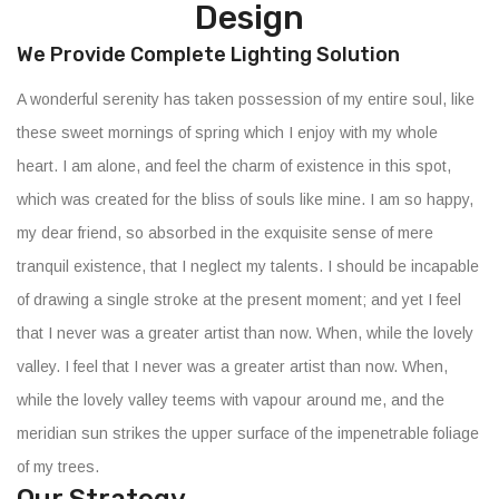
Design
We Provide Complete Lighting Solution
A wonderful serenity has taken possession of my entire soul, like
these sweet mornings of spring which I enjoy with my whole
heart. I am alone, and feel the charm of existence in this spot,
which was created for the bliss of souls like mine. I am so happy,
my dear friend, so absorbed in the exquisite sense of mere
tranquil existence, that I neglect my talents. I should be incapable
of drawing a single stroke at the present moment; and yet I feel
that I never was a greater artist than now. When, while the lovely
valley. I feel that I never was a greater artist than now. When,
while the lovely valley teems with vapour around me, and the
meridian sun strikes the upper surface of the impenetrable foliage
of my trees.