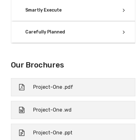
Smartly Execute
Carefully Planned
Our Brochures
Project-One .pdf
Project-One .wd
Project-One .ppt