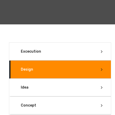
Excecution
Design
Idea
Concept