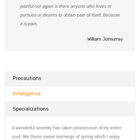
painful nor again is there anyone who loves or
pursues or desires to obtain pain of itself, because
it is pain,
William Jomurray
Precautions
Intelligence
Specializations
A wonderful serenity has taken possession of my entire
soul, like these sweet mornings of spring which I enjoy