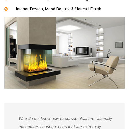
Interior Design, Mood Boards & Material Finish
Who do not know how to pursue pleasure rationally
encounters consequences that are extremely