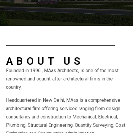
ABOUT US
Founded in 1996 , MAas Architects, is one of the most
renowned and sought-after architectural firms in the
country.
Headquartered in New Delhi, MAas is a comprehensive
architectural firm offering services ranging from design
consultancy and construction to Mechanical, Electrical,
Plumbing, Structural Engineering, Quantity Surveying, Cost