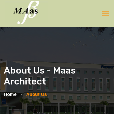
About Us - Maas
Architect
Home
About Us