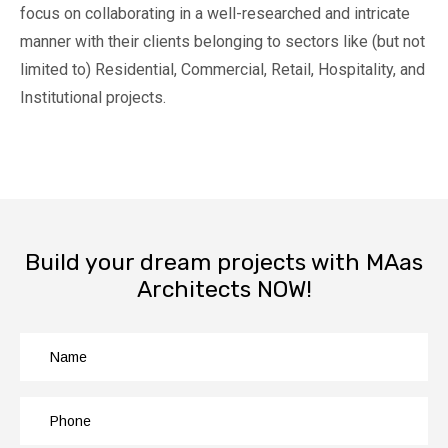
focus on collaborating in a well-researched and intricate
manner with their clients belonging to sectors like (but not
limited to) Residential, Commercial, Retail, Hospitality, and
Institutional projects.
Build your dream projects with MAas
Architects NOW!