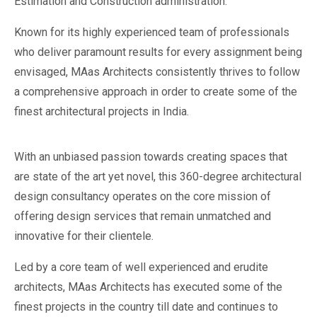
Estimation and Construction administration.
Known for its highly experienced team of professionals
who deliver paramount results for every assignment being
envisaged, MAas Architects consistently thrives to follow
a comprehensive approach in order to create some of the
finest architectural projects in India.
With an unbiased passion towards creating spaces that
are state of the art yet novel, this 360-degree architectural
design consultancy operates on the core mission of
offering design services that remain unmatched and
innovative for their clientele.
Led by a core team of well experienced and erudite
architects, MAas Architects has executed some of the
finest projects in the country till date and continues to