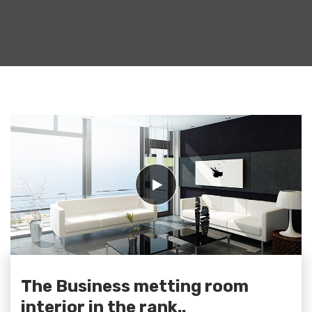
The Business metting room
interior in the rank..