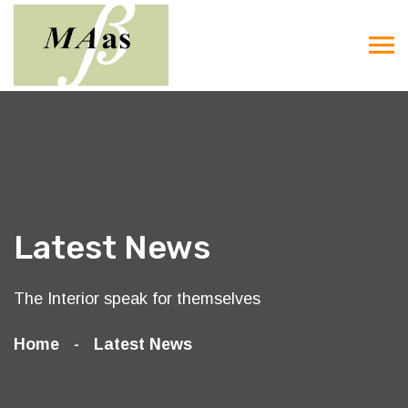
Latest News
The Interior speak for themselves
Home
Latest News