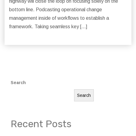
highway will close the loop on focusing solely on the
bottom line. Podcasting operational change
management inside of workflows to establish a
framework. Taking seamless key […]
Search
Search
Recent Posts