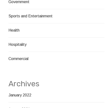
Government
Sports and Entertainment
Health
Hospitality
Commercial
Archives
January 2022