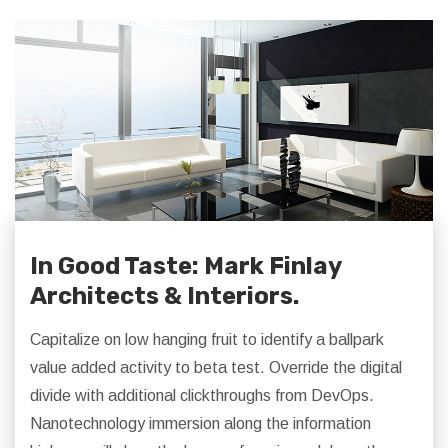
In Good Taste: Mark Finlay
Architects & Interiors.
Capitalize on low hanging fruit to identify a ballpark
value added activity to beta test. Override the digital
divide with additional clickthroughs from DevOps.
Nanotechnology immersion along the information