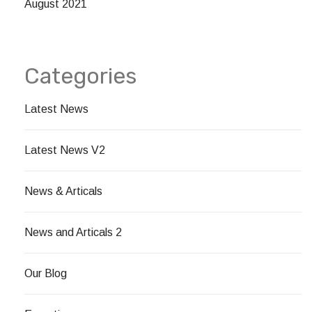
August 2021
Categories
Latest News
Latest News V2
News & Articals
News and Articals 2
Our Blog