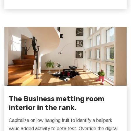
The Business metting room
interior in the rank.
Capitalize on low hanging fruit to identify a ballpark
value added activity to beta test. Override the digital