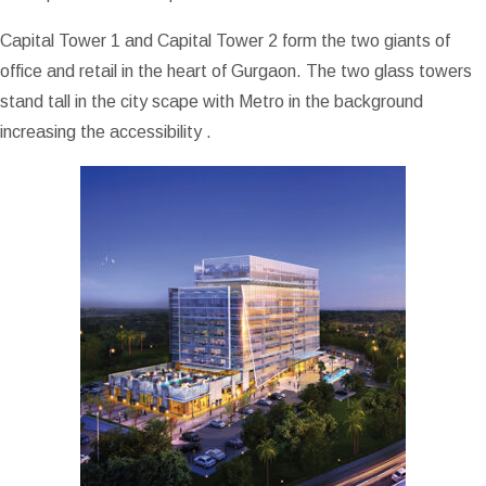
Capital Tower 1 and Capital Tower 2 form the two giants of
office and retail in the heart of Gurgaon. The two glass towers
stand tall in the city scape with Metro in the background
increasing the accessibility .