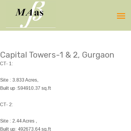
Capital Towers-1 & 2, Gurgaon
CT- 1:
Site : 3.833 Acres,
Built up :594910.37 sq.ft
CT- 2:
Site : 2.44 Acres ,
Built up: 492673.64 sq.ft